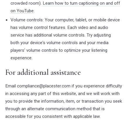
crowded room).
Learn how to turn captioning on and off
on YouTube
.
Volume controls: Your computer, tablet, or mobile device
has volume control features. Each video and audio
service has additional volume controls. Try adjusting
both your device's volume controls and your media
players' volume controls to optimize your listening
experience.
For additional assistance
Email compliance@placester.com if you experience difficulty
in accessing any part of this website, and we will work with
you to provide the information, item, or transaction you seek
through an alternate communication method that is
accessible for you consistent with applicable law.