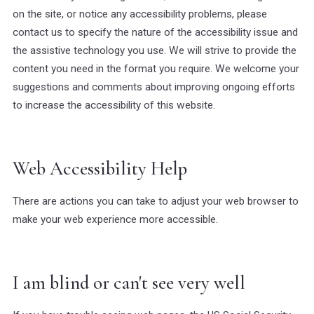
on the site, or notice any accessibility problems, please
contact us to specify the nature of the accessibility issue and
the assistive technology you use. We will strive to provide the
content you need in the format you require. We welcome your
suggestions and comments about improving ongoing efforts
to increase the accessibility of this website.
Web Accessibility Help
There are actions you can take to adjust your web browser to
make your web experience more accessible.
I am blind or can't see very well