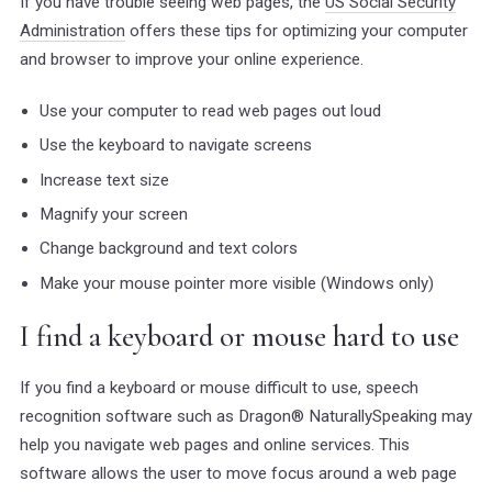
If you have trouble seeing web pages, the
US Social Security
Administration
offers these tips for optimizing your computer
and browser to improve your online experience.
Use your computer to read web pages out loud
Use the keyboard to navigate screens
Increase text size
Magnify your screen
Change background and text colors
Make your mouse pointer more visible (Windows only)
I find a keyboard or mouse hard to use
If you find a keyboard or mouse difficult to use, speech
recognition software such as Dragon® NaturallySpeaking may
help you navigate web pages and online services. This
software allows the user to move focus around a web page