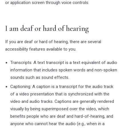
or application screen through voice controls.
I am deaf or hard of hearing
If you are deaf or hard of hearing, there are several
accessibility features available to you.
Transcripts: A text transcript is a text equivalent of audio
information that includes spoken words and non-spoken
sounds such as sound effects.
Captioning: A caption is a transcript for the audio track
of a video presentation that is synchronized with the
video and audio tracks. Captions are generally rendered
visually by being superimposed over the video, which
benefits people who are deaf and hard-of-hearing, and
anyone who cannot hear the audio (e.g., when in a