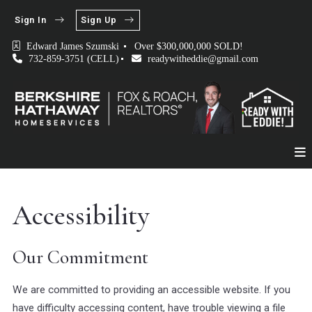
Sign In
Sign Up
Edward James Szumski 
Over $300,000,000 SOLD!
732-859-3751 (CELL)
readywitheddie@gmail.com
Accessibility
Our Commitment
We are committed to providing an accessible website. If you
have difficulty accessing content, have trouble viewing a file